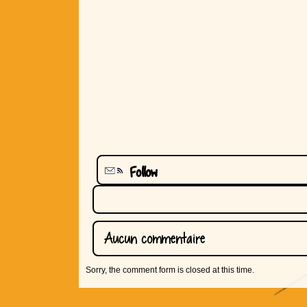
Follow
Aucun commentaire
Sorry, the comment form is closed at this time.