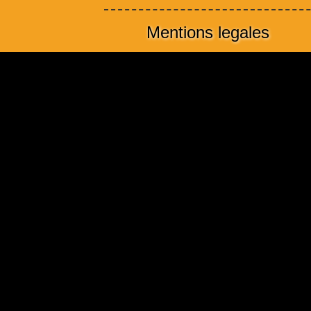
Mentions legales