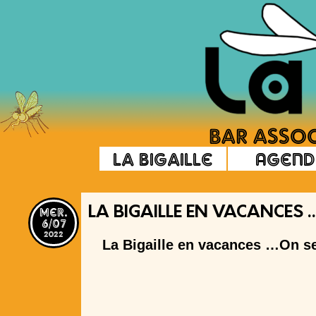
La Bigaille
Agend
mer.
LA BIGAILLE EN VACANCES 
6/07
2022
La Bigaille en vacances …On se