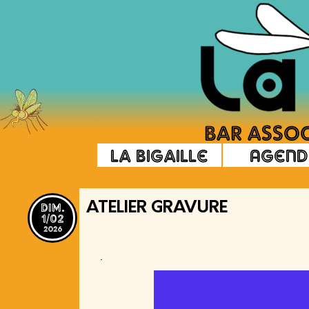
La Bigaille
Agend
dim.
ATELIER GRAVURE
1/02
2026
.