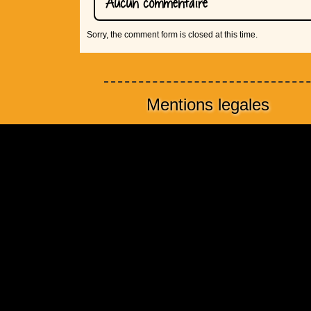
Aucun commentaire
Sorry, the comment form is closed at this time.
Mentions legales