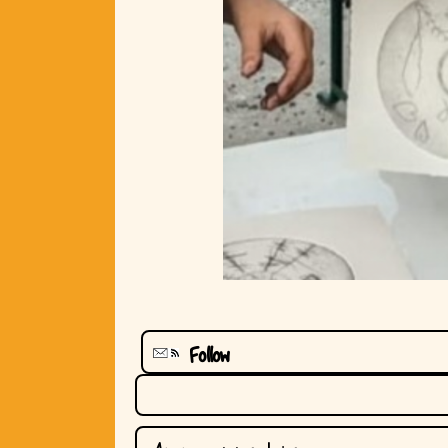
Follow