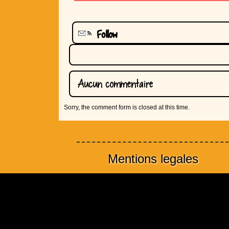
Follow
Aucun commentaire
Sorry, the comment form is closed at this time.
Mentions legales