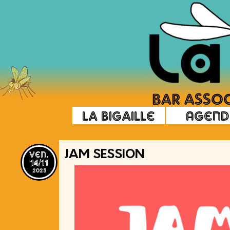
La Bigaille
Agend
ven.
JAM SESSION
14/11
2025