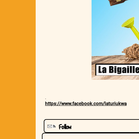
.
https://www.facebook.com/laturiukwa
Follow