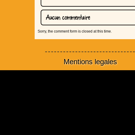
Aucun commentaire
Sorry, the comment form is closed at this time.
Mentions legales