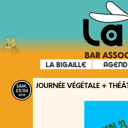
La Bigaille
Agend
sam.
JOURNÉE VÉGÉTALE + THÉÂ
23/04
2016
.