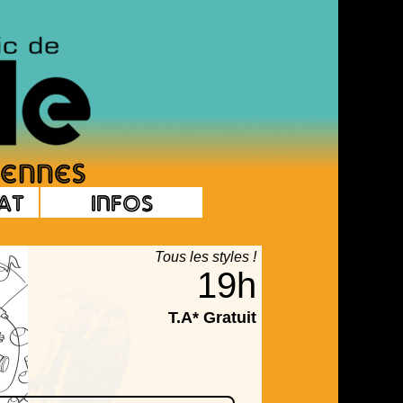
at
Infos
Tous les styles !
19h
T.A* Gratuit