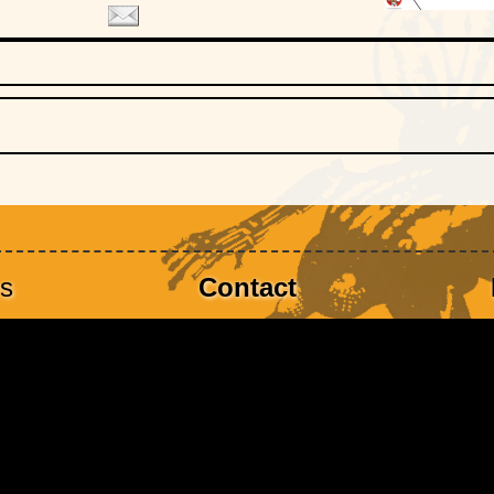
es
Contact