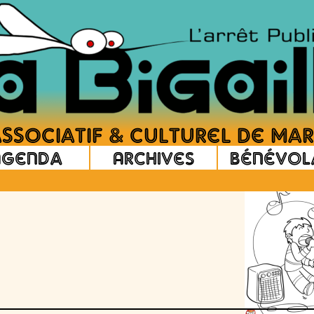
Agenda
Archives
Bénévol