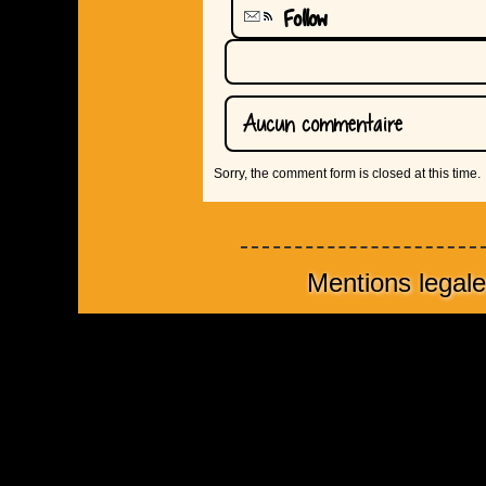
Follow
Aucun commentaire
Sorry, the comment form is closed at this time.
Mentions legal