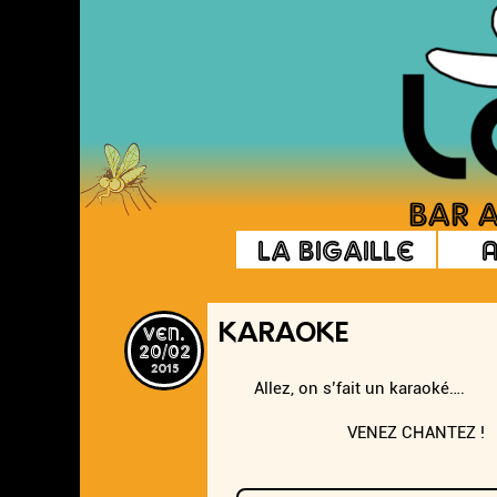
La Bigaille
ven.
KARAOKE
20/02
2015
Allez, on s’fait un karaoké….
VENEZ CHANTEZ !