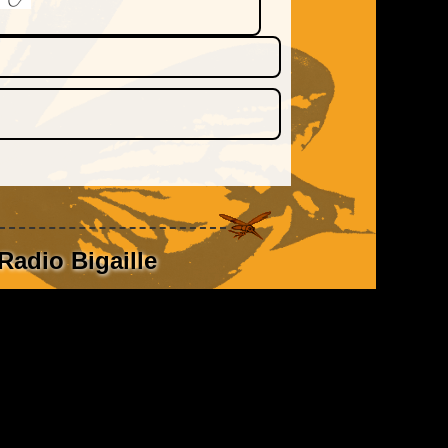
Radio Bigaille