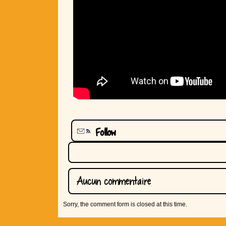
Follow
Aucun commentaire
Sorry, the comment form is closed at this time.