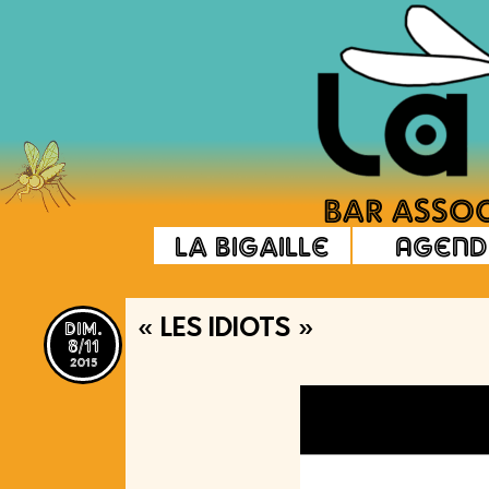
La Bigaille
Agend
dim.
« LES IDIOTS »
8/11
2015