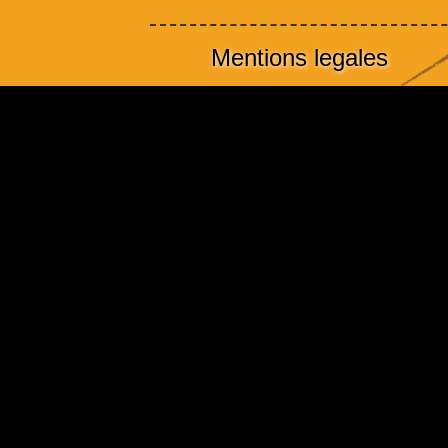
Mentions legales